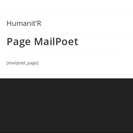
Skip
to
content
Humanit'R
Page MailPoet
[mailpoet_page]